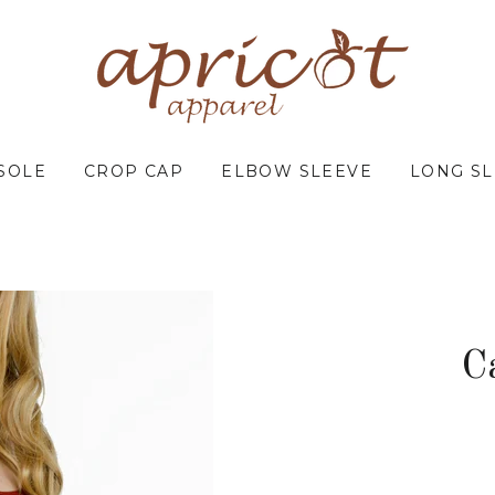
SOLE
CROP CAP
ELBOW SLEEVE
LONG S
C