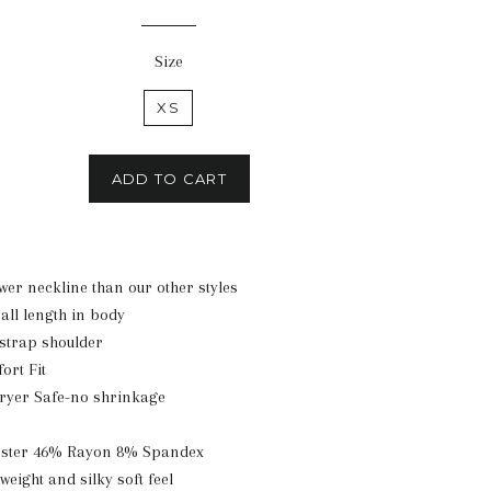
price
Size
XS
ADD TO CART
ower neckline than our other styles
all length in body
 strap shoulder
ort Fit
ryer Safe-no shrinkage
ester 46% Rayon 8% Spandex
tweight and silky soft feel