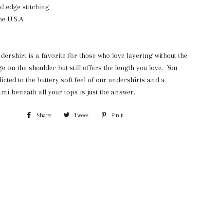
ed edge stitching
e U.S.A.
dershirt is a favorite for those who love layering without the
e on the shoulder but still offers the length you love. You
icted to the buttery soft feel of our undershirts and a
ami beneath all your tops is just the answer.
Share
Share
Tweet
Tweet
Pin it
Pin
on
on
on
Facebook
Twitter
Pinterest