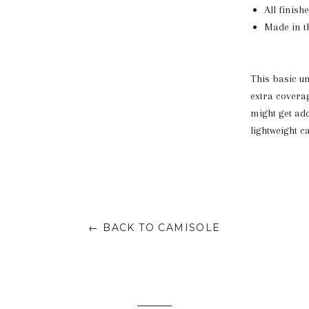
All finish
Made in th
This basic un
extra coverag
might get add
lightweight c
← BACK TO CAMISOLE