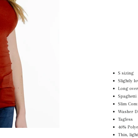
S sizing
Slightly l
Long over
Spaghetti
Slim Comf
Washer D
Tagless
46% Poly
Thin, ligh