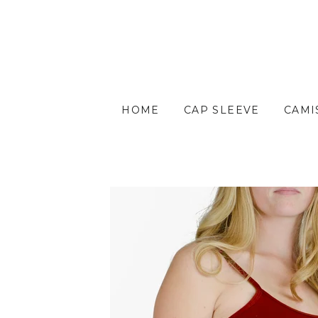
HOME
CAP SLEEVE
CAMI