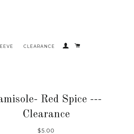
LOG IN
CART
LEEVE
CLEARANCE
amisole- Red Spice ---
Clearance
Regular
$5.00