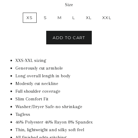
Size
XS
S
M
L
XL
XXL
ADD TO CART
XXS-XXL sizing
Generously cut armhole
Long overall length in body
Modestly cut neckline
Full shoulder coverage
Slim Comfort Fit
Washer/Dryer Safe-no shrinkage
Tagless
46% Polyester 46% Rayon 8% Spandex
Thin, lightweight and silky soft feel
All finished edge stitching