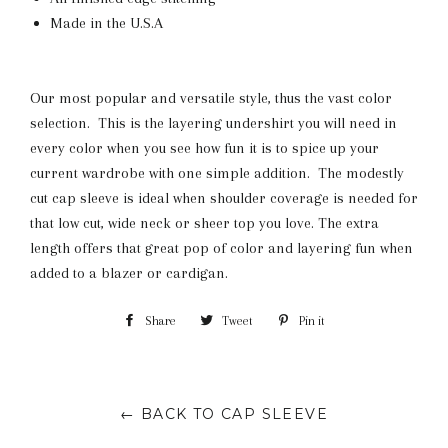
Made in the U.S.A
Our most popular and versatile style, thus the vast color
selection. This is the layering undershirt you will need in
every color when you see how fun it is to spice up your
current wardrobe with one simple addition. The modestly
cut cap sleeve is ideal when shoulder coverage is needed for
that low cut, wide neck or sheer top you love. The extra
length offers that great pop of color and layering fun when
added to a blazer or cardigan.
Share
Share
Tweet
Tweet
Pin it
Pin
on
on
on
Facebook
Twitter
Pinterest
← BACK TO CAP SLEEVE