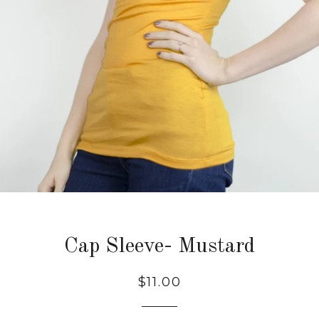
Cap Sleeve- Mustard
Regular
$11.00
price