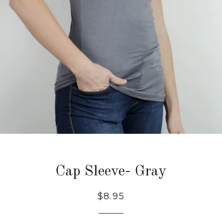
Cap Sleeve- Gray
Regular
$8.95
price