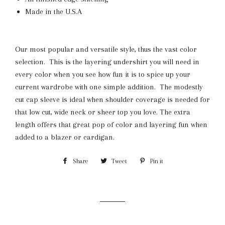
Made in the U.S.A
Our most popular and versatile style, thus the vast color
selection. This is the layering undershirt you will need in
every color when you see how fun it is to spice up your
current wardrobe with one simple addition. The modestly
cut cap sleeve is ideal when shoulder coverage is needed for
that low cut, wide neck or sheer top you love. The extra
length offers that great pop of color and layering fun when
added to a blazer or cardigan.
Share
Share
Tweet
Tweet
Pin it
Pin
on
on
on
Facebook
Twitter
Pinterest