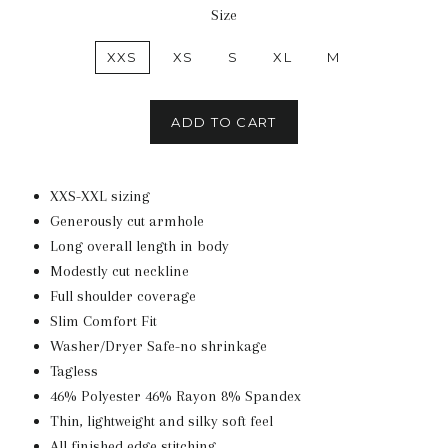
Size
XXS
XS
S
XL
M
ADD TO CART
XXS-XXL sizing
Generously cut armhole
Long overall length in body
Modestly cut neckline
Full shoulder coverage
Slim Comfort Fit
Washer/Dryer Safe-no shrinkage
Tagless
46% Polyester 46% Rayon 8% Spandex
Thin, lightweight and silky soft feel
All finished edge stitching