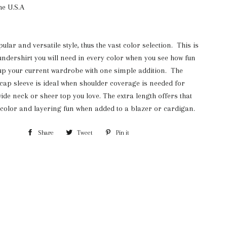
he U.S.A
lar and versatile style, thus the vast color selection. This is
undershirt you will need in every color when you see how fun
e up your current wardrobe with one simple addition. The
 cap sleeve is ideal when shoulder coverage is needed for
 wide neck or sheer top you love. The extra length offers that
 color and layering fun when added to a blazer or cardigan.
Share
Share
Tweet
Tweet
Pin it
Pin
on
on
on
Facebook
Twitter
Pinterest