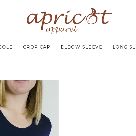
SOLE
CROP CAP
ELBOW SLEEVE
LONG S