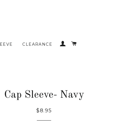
LOG IN
CART
LEEVE
CLEARANCE
Cap Sleeve- Navy
Regular
$8.95
price