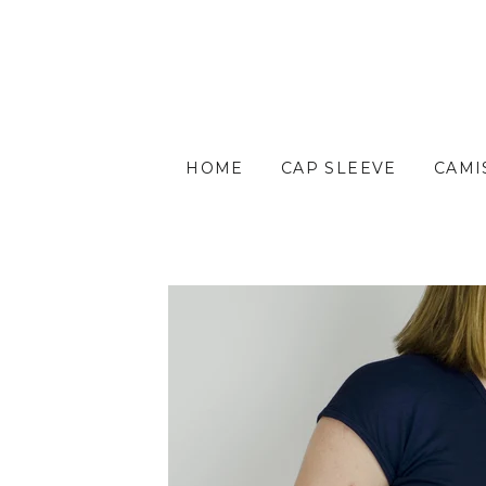
HOME
CAP SLEEVE
CAMI