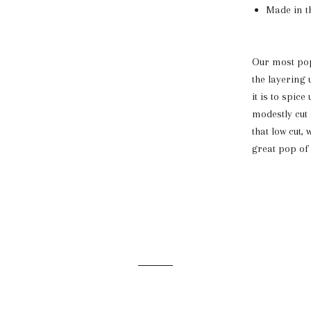
Made in t
Our most popu
the layering 
it is to spic
modestly cut
that low cut,
great pop of