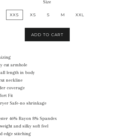
Size
XXS
XS
S
M
XXL
ADD TO CART
izing
y cut armhole
all length in body
cut neckline
lder coverage
ort Fit
ryer Safe-no shrinkage
ester 46% Rayon 8% Spandex
tweight and silky soft feel
ed edge stitching