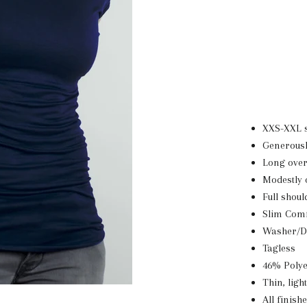
XXS-XXL s
Generousl
Long over
Modestly 
Full shou
Slim Comf
Washer/D
Tagless
46% Poly
Thin, ligh
All finish